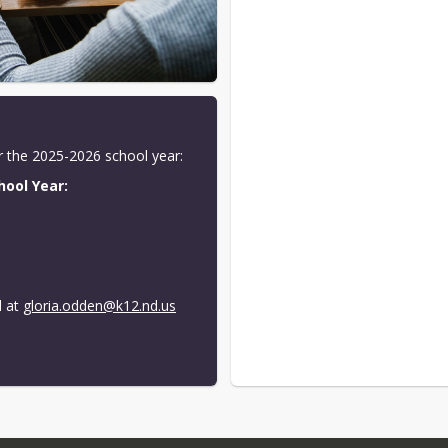
or the 2025-2026 school year:
hool Year:
r
 at 
gloria.odden@k12.nd.us