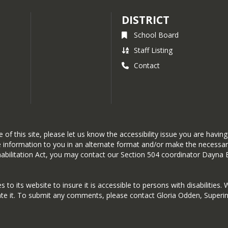
DISTRICT
School Board
Staff Listing
Contact
 of this site, please let us know the accessibility issue you are havi
the information to you in an alternate format and/or make the necess
Rehabilitation Act, you may contact our Section 504 coordinator Dayn
o its website to insure it is accessible to persons with disabilities. 
ate it. To submit any comments, please contact Gloria Odden, Superin