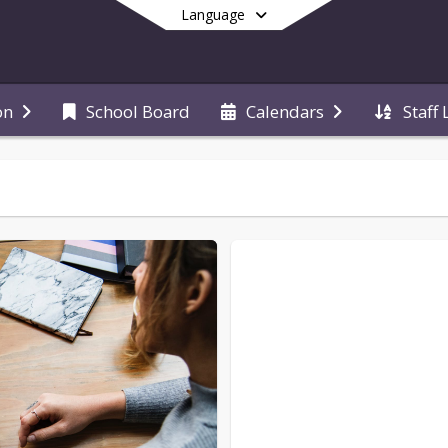
Language
School Board
Staff 
on
Calendars
End of main menu