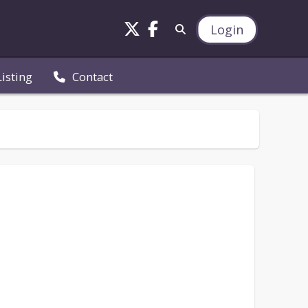
Login
Listing
Contact