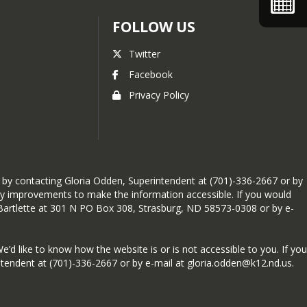
FOLLOW US
Twitter
Facebook
Privacy Policy
ng by contacting Gloria Odden, Superintendent at (701)-336-2667 or by
ary improvements to make the information accessible. If you would
a Bartlette at 301 N PO Box 308, Strasburg, ND 58573-0308 or by e-
We’d like to know how the website is or is not accessible to you. If you
tendent at (701)-336-2667 or by e-mail at gloria.odden@k12.nd.us.