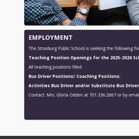
EMPLOYMENT
The Strasburg Public School is seeking the following f
Teaching Position Openings for the 2025-2026 Sc
All teaching positions filled.
Bus Driver Positions/ Coaching Positions:
Activities Bus Driver and/or Substitute Bus Drive
Contact: Mrs. Gloria Odden at 701.336.2667 or by email