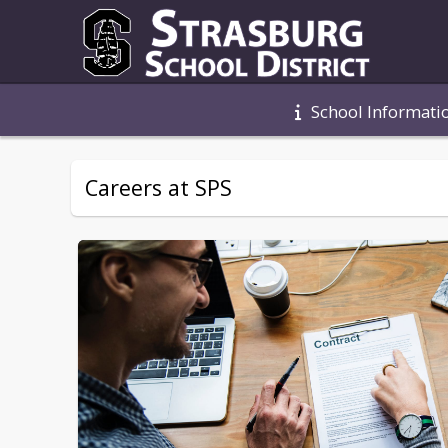
School Informati
Careers at SPS