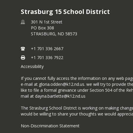
Strasburg 15 School District
301 N 1st Street
PO Box 308
STRASBURG,
ND
58573
+1 701 336 2667
+1 701 336 7922
Accessibility
If you cannot fully access the information on any web page
e-mail at gloria.odden@k12.nd.us. we will try to provide 
like to file a formal grievance under Section 504 of the 
mail at dayna.bartlette@k12.nd.us
The Strasburg School District is working on making changes t
would be willing to share your thoughts we would appreci
Non-Discrimination Statement